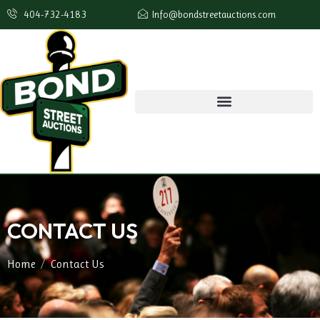
404-732-4183
Info@bondstreetauctions.com
CONTACT US
Home
Contact Us