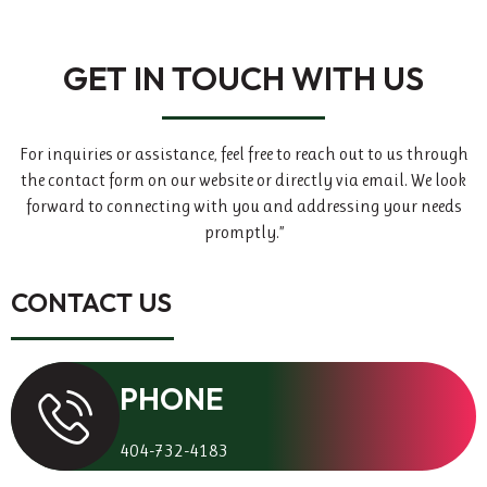
GET IN TOUCH WITH US
For inquiries or assistance, feel free to reach out to us through
the contact form on our website or directly via email. We look
forward to connecting with you and addressing your needs
promptly.”
CONTACT US
PHONE
404-732-4183