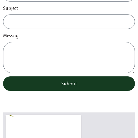
Subject
Message
Submit