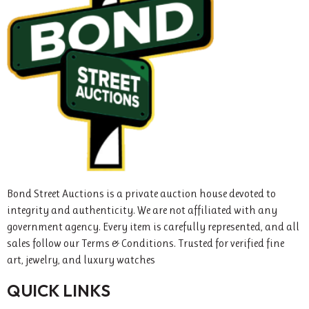
Bond Street Auctions is a private auction house devoted to
integrity and authenticity. We are not affiliated with any
government agency. Every item is carefully represented, and all
sales follow our Terms & Conditions. Trusted for verified fine
art, jewelry, and luxury watches
QUICK LINKS