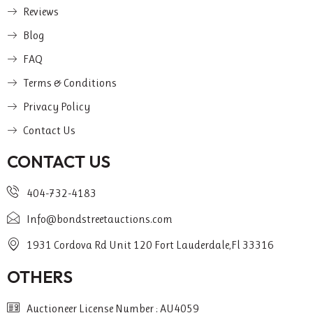
Reviews
Blog
FAQ
Terms & Conditions
Privacy Policy
Contact Us
CONTACT US
404-732-4183
Info@bondstreetauctions.com
1931 Cordova Rd Unit 120 Fort Lauderdale,Fl 33316
OTHERS
Auctioneer License Number : AU4059