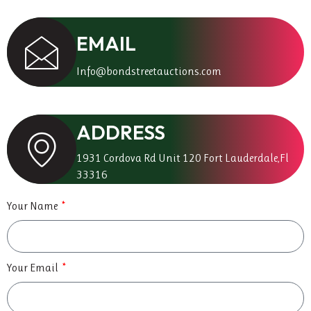
EMAIL
Info@bondstreetauctions.com
ADDRESS
1931 Cordova Rd Unit 120 Fort Lauderdale,Fl
33316
Your Name
Your Email