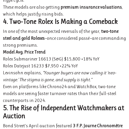
hype cycle.”
These models are also getting
premium insurance valuations
,
which helps justify rising bids.
4. Two-Tone Rolex Is Making a Comeback
In one of the most unexpected reversals of the year,
two-tone
steel and gold Rolexes
—once considered passé—are commanding
strong premiums.
Model
Avg. Price
Trend
Rolex Submariner 16613 (S&G) $15,800 +18% YoY
Rolex Datejust 16233 $7,950 +22% YoY
Levinsohn explains,
“Younger buyers are now calling it ‘neo-
vintage.’ The stigma is gone, and supply is tight.”
Even on platforms like Chrono24 and WatchBox, two-tone
models are seeing faster turnover rates than their full-steel
counterparts in 2024.
5. The Rise of Independent Watchmakers at
Auction
Bond Street’s April auction featured
3 F.P. Journe Chronomètre