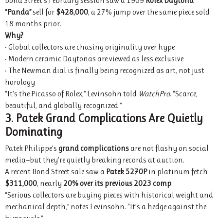
Bond Street’s February session saw a 1969
Rolex Daytona
“Panda”
sell for
$428,000
, a 27% jump over the same piece sold
18 months prior.
Why?
• Global collectors are chasing originality over hype
• Modern ceramic Daytonas are viewed as less exclusive
• The Newman dial is finally being recognized as art, not just
horology
“It’s the Picasso of Rolex,” Levinsohn told
WatchPro
. “Scarce,
beautiful, and globally recognized.”
3. Patek Grand Complications Are Quietly
Dominating
Patek Philippe’s
grand complications
are not flashy on social
media—but they’re quietly breaking records at auction.
A recent Bond Street sale saw a
Patek 5270P
in platinum fetch
$311,000
, nearly
20% over its previous 2023 comp
.
“Serious collectors are buying pieces with historical weight and
mechanical depth,” notes Levinsohn. “It’s a hedge against the