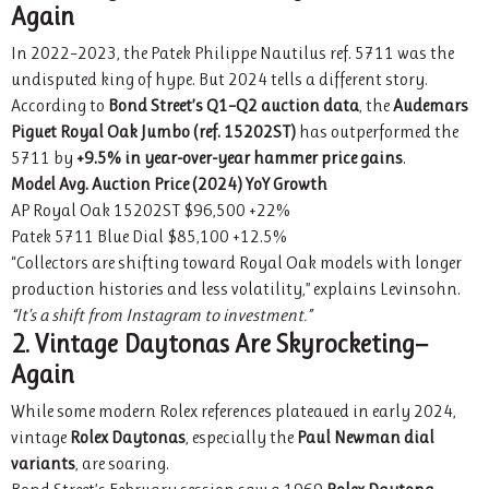
Again
In 2022–2023, the Patek Philippe Nautilus ref. 5711 was the
undisputed king of hype. But 2024 tells a different story.
According to
Bond Street’s Q1–Q2 auction data
, the
Audemars
Piguet Royal Oak Jumbo (ref. 15202ST)
has outperformed the
5711 by
+9.5% in year-over-year hammer price gains
.
Model
Avg. Auction Price (2024)
YoY Growth
AP Royal Oak 15202ST $96,500 +22%
Patek 5711 Blue Dial $85,100 +12.5%
“Collectors are shifting toward Royal Oak models with longer
production histories and less volatility,” explains Levinsohn.
“It’s a shift from Instagram to investment.”
2. Vintage Daytonas Are Skyrocketing—
Again
While some modern Rolex references plateaued in early 2024,
vintage
Rolex Daytonas
, especially the
Paul Newman dial
variants
, are soaring.