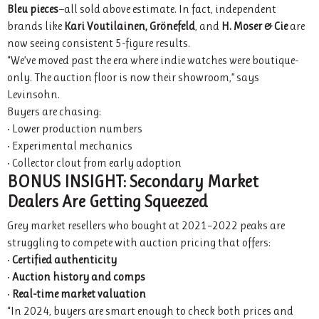
Bleu pieces
—all sold above estimate. In fact, independent
brands like
Kari Voutilainen, Grönefeld
, and
H. Moser & Cie
are
now seeing consistent 5-figure results.
“We’ve moved past the era where indie watches were boutique-
only. The auction floor is now their showroom,” says
Levinsohn.
Buyers are chasing:
• Lower production numbers
• Experimental mechanics
• Collector clout from early adoption
BONUS INSIGHT: Secondary Market
Dealers Are Getting Squeezed
Grey market resellers who bought at 2021–2022 peaks are
struggling to compete with auction pricing that offers:
•
Certified authenticity
•
Auction history and comps
•
Real-time market valuation
“In 2024, buyers are smart enough to check both prices and