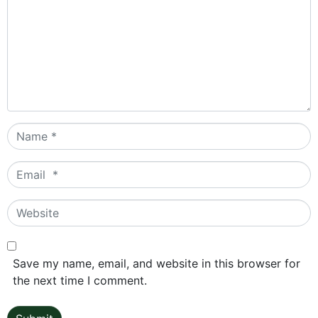
Name
*
Email
*
Website
Save my name, email, and website in this browser for
the next time I comment.