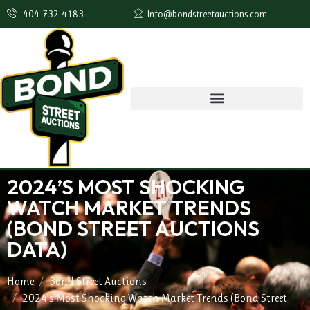
404-732-4183
Info@bondstreetauctions.com
2024’S MOST SHOCKING
WATCH MARKET TRENDS
(BOND STREET AUCTIONS
DATA)
Home
Bond Street Auctions
2024’s Most Shocking Watch Market Trends (Bond Street