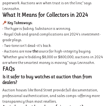
paperwork. Auctions win when trust is on the line,” says
Levinsohn.
What It Means for Collectors in 2024
Key Takeaways:
• The hype is fading. Substance is winning.
• Royal Oak and grand complications are 2024’s investment-
grade plays.
• Two-tone isn’t dead—it’s back.
• Auctions are now
the
source for high-integrity buying.
“Whether you’re bidding $8,000 or $800,000, auctions in 2024
are where the smartest money is moving,” says Levinsohn.
FAQs
Is it safer to buy watches at auction than from
dealers?
Auction houses like Bond Street provide full documentation,
professional authentication, and sales comps—offering more
transparency than most resellers.