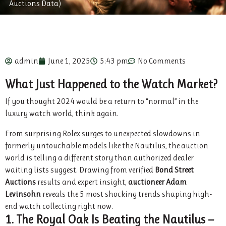
Auctions Data)
admin
June 1, 2025
5:43 pm
No Comments
What Just Happened to the Watch Market?
If you thought 2024 would be a return to “normal” in the
luxury watch world, think again.
From surprising Rolex surges to unexpected slowdowns in
formerly untouchable models like the Nautilus, the auction
world is telling a different story than authorized dealer
waiting lists suggest. Drawing from verified
Bond Street
Auctions
results and expert insight,
auctioneer Adam
Levinsohn
reveals the 5 most shocking trends shaping high-
end watch collecting right now.
1. The Royal Oak Is Beating the Nautilus —