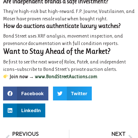
Are independent brands a safe investment?
They’re high-risk but high-reward. F.P. Journe, Voutilainen, and
Moser have proven resale value when bought right.
How do auctions authenticate luxury watches?
Bond Street uses XRF analysis, movement inspection, and
provenance documentation with full condition reports.
Want to Stay Ahead of the Market?
Be first to see the next wave of Rolex, Patek, and independent
icons—subscribe to Bond Street’s private auction alerts.
Join now →
www.BondStreetAuctions.com
Facebook
Twitter
LinkedIn
PREVIOUS
NEXT