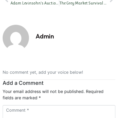
Adam Levinsohn’s Auction Playbook: How Top Watches Are Hitting 7 Figures at Bond Street
The Grey Market Survival Guide: How to Buy Safely Without AD Drama
Admin
No comment yet, add your voice below!
Add a Comment
Your email address will not be published.
Required
fields are marked
*
Comment
*