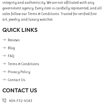
integrity and authenticity. We are not affiliated with any
government agency. Every item is carefully represented, and all
sales follow our Terms & Conditions. Trusted for verified fine
art, jewelry, and luxury watches
QUICK LINKS
Reviews
Blog
FAQ
Terms & Conditions
Privacy Policy
Contact Us
CONTACT US
404-732-4183