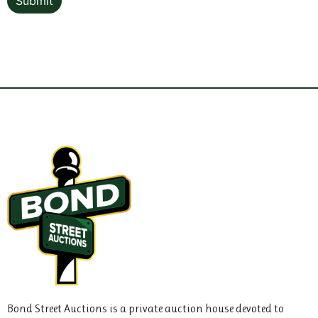
Submit
Bond Street Auctions is a private auction house devoted to