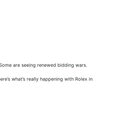
 Some are seeing renewed bidding wars.
here’s what’s really happening with Rolex in