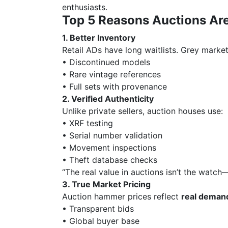
enthusiasts.
Top 5 Reasons Auctions Ar
1. Better Inventory
Retail ADs have long waitlists. Grey market
• Discontinued models
• Rare vintage references
• Full sets with provenance
2. Verified Authenticity
Unlike private sellers, auction houses use:
• XRF testing
• Serial number validation
• Movement inspections
• Theft database checks
“The real value in auctions isn’t the watch
3. True Market Pricing
Auction hammer prices reflect
real deman
• Transparent bids
• Global buyer base