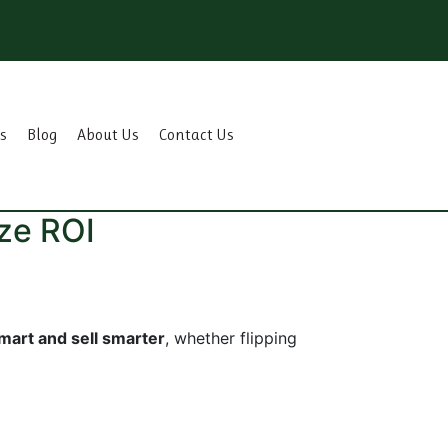
s
Blog
About Us
Contact Us
ze ROI
mart and sell smarter
, whether flipping