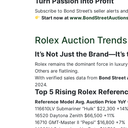
Turn Passion Into Profit
Subscribe to Bond Street’s seller alerts an
Start now at
www.BondStreetAuction
Rolex Auction Trends
It’s Not Just the Brand—It’s
Rolex remains the dominant force in luxu
Others are flatlining.
With verified sales data from
Bond Street 
2024.
Top 5 Rising Rolex Referen
Reference
Model
Avg. Auction Price
YoY
116610LV Submariner “Hulk” $22,300 +14
16520 Daytona Zenith $66,500 +11%
16710 GMT-Master II “Pepsi” $16,800 +7%