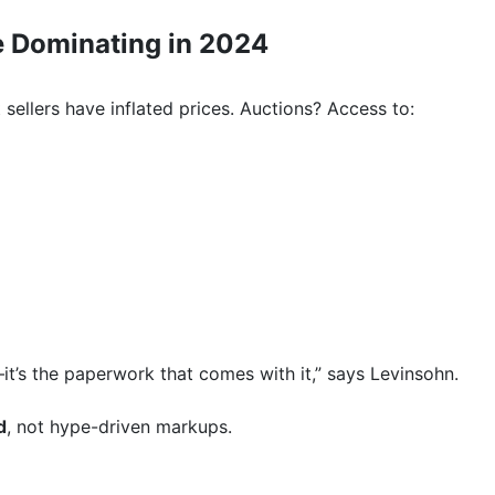
e Dominating in 2024
 sellers have inflated prices. Auctions? Access to:
—it’s the paperwork that comes with it,” says Levinsohn.
d
, not hype-driven markups.