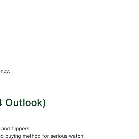
ency.
4 Outlook)
and flippers.
ed buying method for serious watch