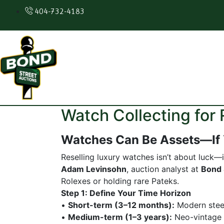
404-732-4183
Watch Collecting fo
Watches Can Be Assets—If
Reselling luxury watches isn’t about luck—i
Adam Levinsohn
, auction analyst at
Bond 
Rolexes or holding rare Pateks.
Step 1: Define Your Time Horizon
•
Short-term (3–12 months):
Modern steel
•
Medium-term (1–3 years):
Neo-vintage 