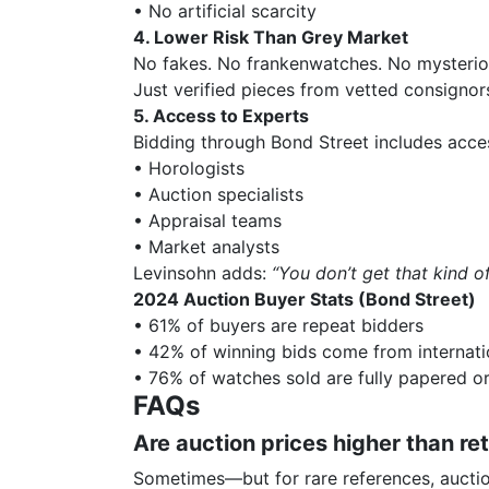
• No artificial scarcity
4. Lower Risk Than Grey Market
No fakes. No frankenwatches. No mysterio
Just verified pieces from vetted consignor
5. Access to Experts
Bidding through Bond Street includes acce
• Horologists
• Auction specialists
• Appraisal teams
• Market analysts
Levinsohn adds:
“You don’t get that kind 
2024 Auction Buyer Stats (Bond Street)
• 61% of buyers are repeat bidders
• 42% of winning bids come from internati
• 76% of watches sold are fully papered or
FAQs
Are auction prices higher than ret
Sometimes—but for rare references, auctio