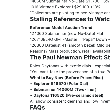
14060M Submariner No-Date $11,700 +8%
1016 Vintage Explorer I $29,100 +18%
“Collectors are pivoting to neo-vintage and
Stalling References to Watc
Reference
Model
Auction Trend
124060 Submariner (new No-Date) Flat
126710BLRO GMT-Master II “Pepsi” Down
126300 Datejust 41 (smooth bezel) Mild de
Reasons? Mass production, retail availabili
The Paul Newman Effect: Sti
Rolex Daytonas with exotic dials—especiall
“You can’t fake the provenance of a true Pa
What to Buy Now (Before Prices Rise)
•
Explorer II 16570 (Polar Dial)
•
Submariner 14060M (Two-liner)
•
Daytona 116520 (Pre-ceramic steel)
All show consistent demand and low invent
FAQs