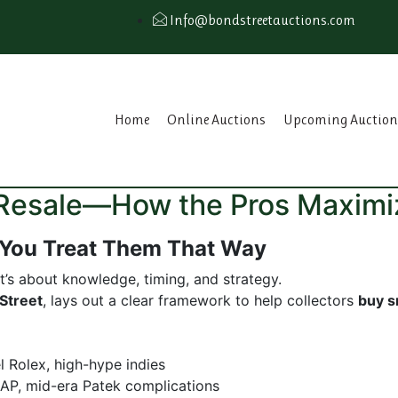
Info@bondstreetauctions.com
Home
Online Auctions
Upcoming Auction
r Resale—How the Pros Maximi
 You Treat Them That Way
t’s about knowledge, timing, and strategy.
Street
, lays out a clear framework to help collectors
buy s
 Rolex, high-hype indies
AP, mid-era Patek complications