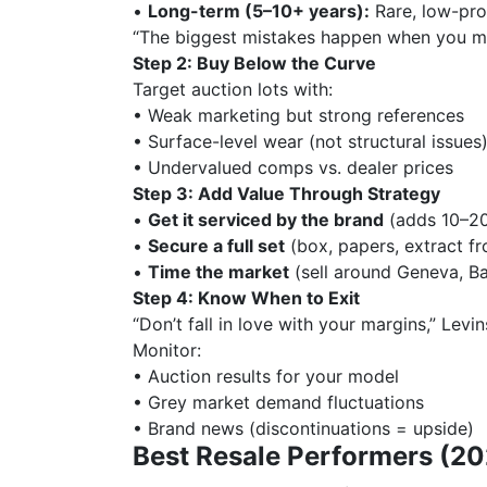
•
Long-term (5–10+ years):
Rare, low-pro
“The biggest mistakes happen when you mi
Step 2: Buy Below the Curve
Target auction lots with:
• Weak marketing but strong references
• Surface-level wear (not structural issues
• Undervalued comps vs. dealer prices
Step 3: Add Value Through Strategy
•
Get it serviced by the brand
(adds 10–20
•
Secure a full set
(box, papers, extract fr
•
Time the market
(sell around Geneva, Ba
Step 4: Know When to Exit
“Don’t fall in love with your margins,” Levi
Monitor:
• Auction results for your model
• Grey market demand fluctuations
• Brand news (discontinuations = upside)
Best Resale Performers (2