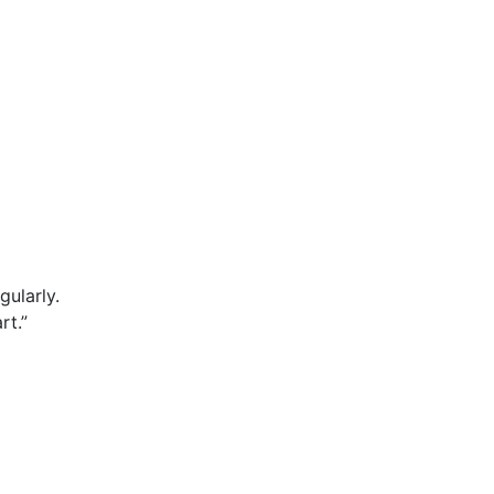
gularly.
rt.”