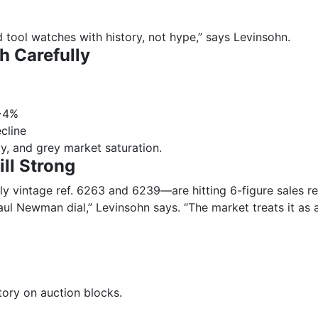
 tool watches with history, not hype,” says Levinsohn.
h Carefully
 ~4%
cline
ty, and grey market saturation.
ll Strong
y vintage ref. 6263 and 6239—are hitting 6-figure sales re
ul Newman dial,” Levinsohn says. “The market treats it as a
ory on auction blocks.