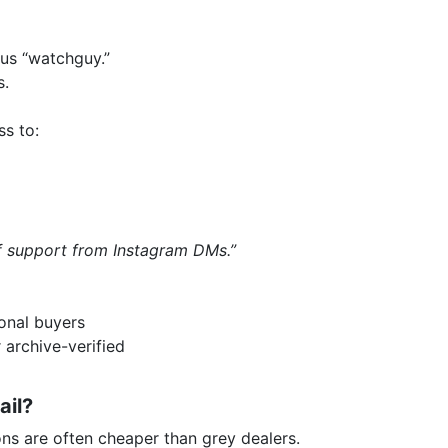
us “watchguy.”
s.
ss to:
of support from Instagram DMs.”
onal buyers
 archive-verified
ail?
ns are often cheaper than grey dealers.