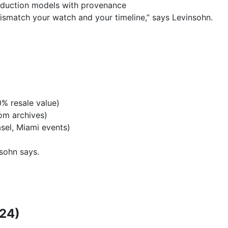
duction models with provenance
smatch your watch and your timeline,” says Levinsohn.
)
% resale value)
om archives)
sel, Miami events)
nsohn says.
024)