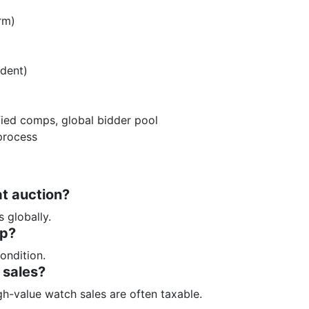
rm)
dent)
fied comps, global bidder pool
process
at auction?
 globally.
ip?
ondition.
 sales?
h-value watch sales are often taxable.