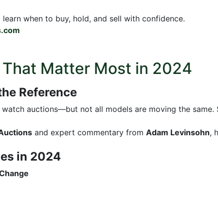
d learn when to buy, hold, and sell with confidence.
s.com
 That Matter Most in 2024
 the Reference
ry watch auctions—but not all models are moving the same.
Auctions
and expert commentary from
Adam Levinsohn
, 
ces in 2024
 Change
%