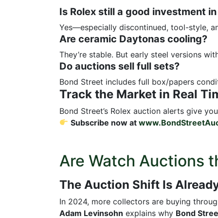
Is Rolex still a good investment i
Yes—especially discontinued, tool-style, an
Are ceramic Daytonas cooling?
They’re stable. But early steel versions wit
Do auctions sell full sets?
Bond Street includes full box/papers condit
Track the Market in Real Ti
Bond Street’s Rolex auction alerts give you 
Subscribe now at
www.BondStreetAuc
Are Watch Auctions t
The Auction Shift Is Alrea
In 2024, more collectors are buying throu
Adam Levinsohn
explains why
Bond Stree