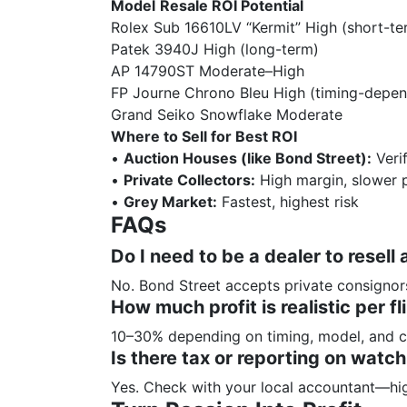
Model
Resale ROI Potential
Rolex Sub 16610LV “Kermit” High (short-te
Patek 3940J High (long-term)
AP 14790ST Moderate–High
FP Journe Chrono Bleu High (timing-depen
Grand Seiko Snowflake Moderate
Where to Sell for Best ROI
•
Auction Houses (like Bond Street):
Veri
•
Private Collectors:
High margin, slower 
•
Grey Market:
Fastest, highest risk
FAQs
Do I need to be a dealer to resell 
No. Bond Street accepts private consignors
How much profit is realistic per fl
10–30% depending on timing, model, and c
Is there tax or reporting on watch
Yes. Check with your local accountant—hig