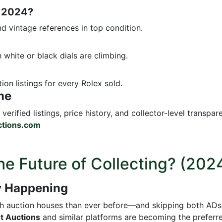
n 2024?
d vintage references in top condition.
h white or black dials are climbing.
ion listings for every Rolex sold.
me
verified listings, price history, and collector-level transpar
tions.com
he Future of Collecting? (202
dy Happening
gh auction houses than ever before—and skipping both ADs 
t Auctions
and similar platforms are becoming the preferr