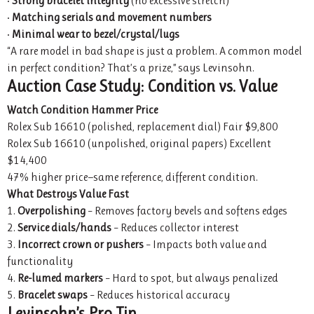
•
Strong bracelet integrity
(no excessive stretch)
•
Matching serials and movement numbers
•
Minimal wear to bezel/crystal/lugs
“A rare model in bad shape is just a problem. A common model
in perfect condition? That’s a prize,” says Levinsohn.
Auction Case Study: Condition vs. Value
Watch
Condition
Hammer Price
Rolex Sub 16610 (polished, replacement dial) Fair $9,800
Rolex Sub 16610 (unpolished, original papers) Excellent
$14,400
47% higher price—same reference, different condition.
What Destroys Value Fast
1.
Overpolishing
– Removes factory bevels and softens edges
2.
Service dials/hands
– Reduces collector interest
3.
Incorrect crown or pushers
– Impacts both value and
functionality
4.
Re-lumed markers
– Hard to spot, but always penalized
5.
Bracelet swaps
– Reduces historical accuracy
Levinsohn’s Pro Tip