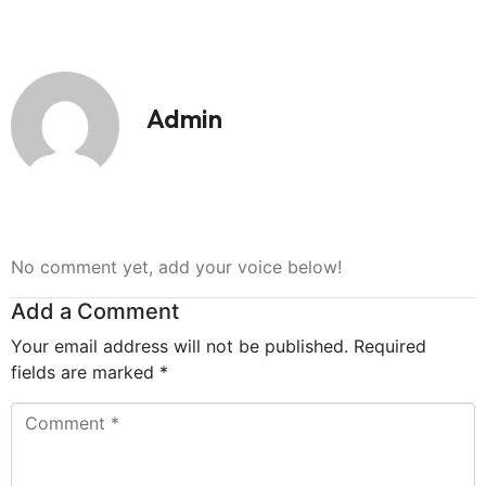
Admin
No comment yet, add your voice below!
Add a Comment
Your email address will not be published.
Required
fields are marked
*
Comment
*