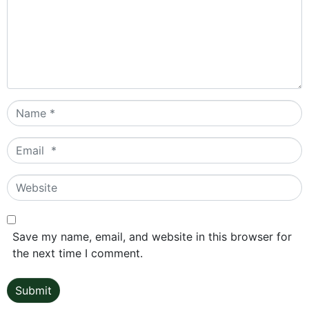
Name
*
Email
*
Website
Save my name, email, and website in this browser for
the next time I comment.
Submit