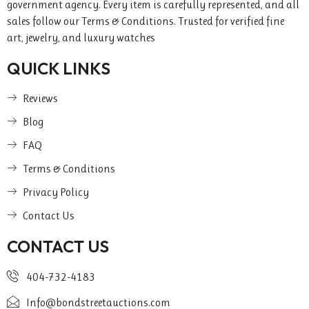
government agency. Every item is carefully represented, and all
sales follow our Terms & Conditions. Trusted for verified fine
art, jewelry, and luxury watches
QUICK LINKS
Reviews
Blog
FAQ
Terms & Conditions
Privacy Policy
Contact Us
CONTACT US
404-732-4183
Info@bondstreetauctions.com