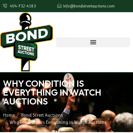
404-732-4183
Info@bondstreetauctions.com
WHY CONDITION IS
EVERYTHING IN WATCH
AUCTIONS
Home
Bond Street Auctions
Why Condition Is Everything in Watch Auctions