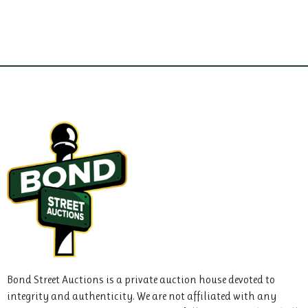
Bond Street Auctions is a private auction house devoted to
integrity and authenticity. We are not affiliated with any