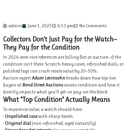
admin
June 1, 2025
6:53 pm
No Comments
Collectors Don’t Just Pay for the Watch—
They Pay for the Condition
In 2024, even rare references are falling flat at auction—if the
condition isn’t there. Scratch-heavy cases, refinished dials, or
polished lugs can crush resale value by 20–50%.
Auction expert
Adam Levinsohn
breaks down how top-tier
buyers at
Bond Street Auctions
assess condition and how it
directly impacts what you’ll get—or pay—on the block.
What “Top Condition” Actually Means
To maximize value, a watch should have:
•
Unpolished case
with sharp bevels
•
Original dial
(non-refinished, aged naturally)