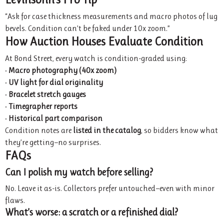
“Ask for case thickness measurements and macro photos of lug
bevels. Condition can’t be faked under 10x zoom.”
How Auction Houses Evaluate Condition
At Bond Street, every watch is condition-graded using:
•
Macro photography (40x zoom)
•
UV light for dial originality
•
Bracelet stretch gauges
•
Timegrapher reports
•
Historical part comparison
Condition notes are
listed in the catalog
, so bidders know what
they’re getting—no surprises.
FAQs
Can I polish my watch before selling?
No. Leave it as-is. Collectors prefer untouched—even with minor
flaws.
What’s worse: a scratch or a refinished dial?