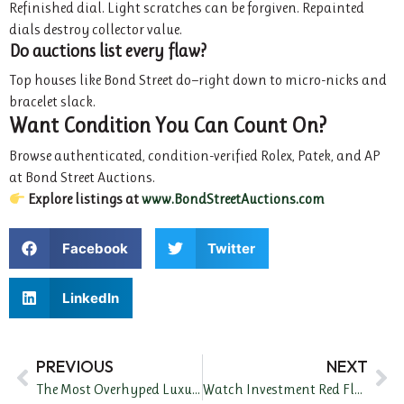
Refinished dial. Light scratches can be forgiven. Repainted
dials destroy collector value.
Do auctions list every flaw?
Top houses like Bond Street do—right down to micro-nicks and
bracelet slack.
Want Condition You Can Count On?
Browse authenticated, condition-verified Rolex, Patek, and AP
at Bond Street Auctions.
Explore listings at
www.BondStreetAuctions.com
Facebook
Twitter
LinkedIn
PREVIOUS
NEXT
The Most Overhyped Luxury Watches of 2024 (And What to Avoid)
Watch Investment Red Flags to Avoid in 2024