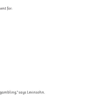
ent for:
e gambling,” says Levinsohn.