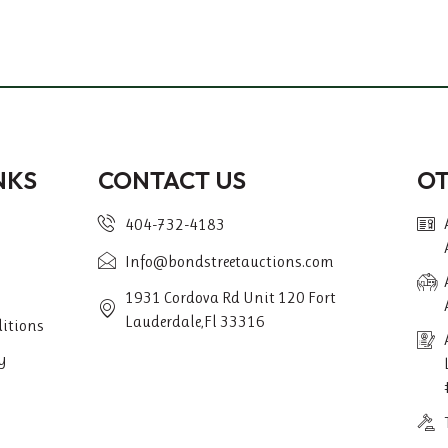
NKS
CONTACT US
O
404-732-4183
Info@bondstreetauctions.com
1931 Cordova Rd Unit 120 Fort
Lauderdale,Fl 33316
itions
y