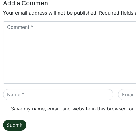
Add a Comment
Your email address will not be published.
Required fields
Comment
*
Name
Email
*
*
Save my name, email, and website in this browser for
Submit