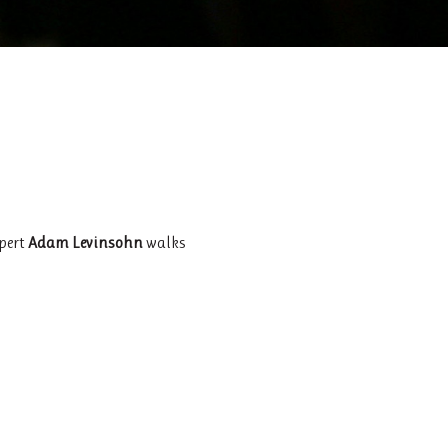
xpert
Adam Levinsohn
walks