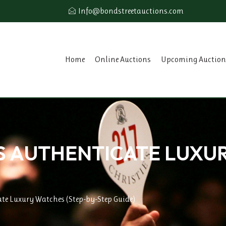
Info@bondstreetauctions.com
Home
Online Auctions
Upcoming Auction
 AUTHENTICATE LUXU
te Luxury Watches (Step-by-Step Guide)