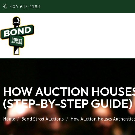
404-732-4183
HOW AUCTION HOUSES
(STEP-BY-STEP GUIDE)
Home
Bond Street Auctions
How Auction Houses Authentica