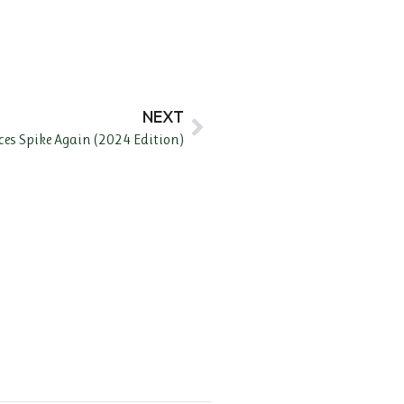
NEXT
ices Spike Again (2024 Edition)