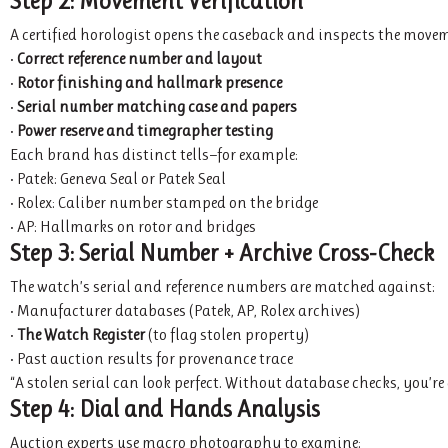
Step 2: Movement Verification
A certified horologist opens the caseback and inspects the movem
•
Correct reference number and layout
•
Rotor finishing and hallmark presence
•
Serial number matching case and papers
•
Power reserve and timegrapher testing
Each brand has distinct tells—for example:
• Patek: Geneva Seal or Patek Seal
• Rolex: Caliber number stamped on the bridge
• AP: Hallmarks on rotor and bridges
Step 3: Serial Number + Archive Cross-Check
The watch’s serial and reference numbers are matched against:
• Manufacturer databases (Patek, AP, Rolex archives)
•
The Watch Register
(to flag stolen property)
• Past auction results for provenance trace
“A stolen serial can look perfect. Without database checks, you’r
Step 4: Dial and Hands Analysis
Auction experts use macro photography to examine: