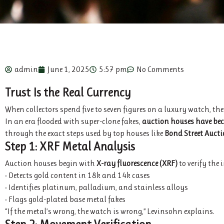
admin
June 1, 2025
5:57 pm
No Comments
Trust Is the Real Currency
When collectors spend five to seven figures on a luxury watch, th
In an era flooded with super-clone fakes,
auction houses have bec
through the exact steps used by top houses like
Bond Street Auct
Step 1: XRF Metal Analysis
Auction houses begin with
X-ray fluorescence (XRF)
to verify the 
• Detects gold content in 18k and 14k cases
• Identifies platinum, palladium, and stainless alloys
• Flags gold-plated base metal fakes
“If the metal’s wrong, the watch is wrong,” Levinsohn explains.