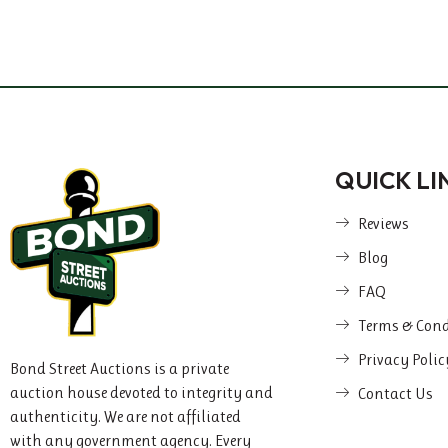
QUICK LI
Reviews
Blog
FAQ
Terms & Cond
Privacy Polic
Bond Street Auctions is a private
auction house devoted to integrity and
Contact Us
authenticity. We are not affiliated
with any government agency. Every