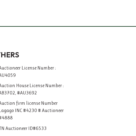
THERS
Auctioneer License Number :
AU4059
Auction House License Number :
AB3702, #AU3692
Auction firm license Number
Lagago INC #4230 # Auctioneer
#4888
TN Auctioneer ID#6533