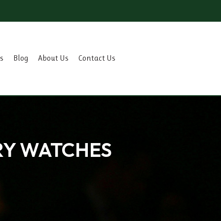
s
Blog
About Us
Contact Us
RY WATCHES