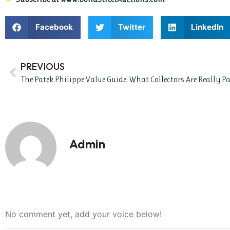
Facebook
Twitter
LinkedIn
PREVIOUS
The Patek Philippe Value Guide: What Collectors Are Really 
Admin
No comment yet, add your voice below!