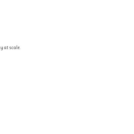
y at scale.