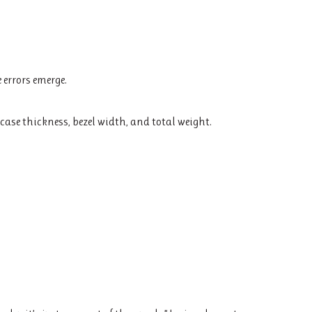
 errors emerge.
ase thickness, bezel width, and total weight.