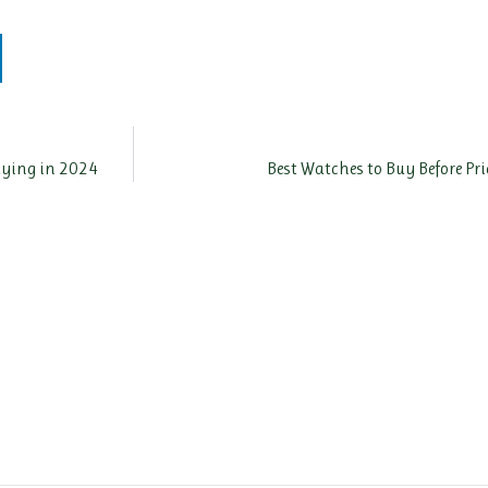
Paying in 2024
Best Watches to Buy Before Pr