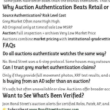
“Some fakes have better boxes than the brands themselves. That’s w
Why Auction Authentication Beats Retail or
Source
Authentication?
Risk Level
Cost
Grey Market Often none High High
AD Original only at time of sale Low MSRP
Auction
Full inspection + archives Very Low Market Price
Auctions combine
market pricing
with
institutional-grade vetti
FAQs
Do all auctions authenticate watches the same way?
No. Bond Street uses a 6-step protocol. Some houses may outsource 
Can I trust grey market authentication claims?
Only if they provide full movement photos, XRF test results, an
Is buying from an AD safer than an auction?
It’s safe, but often unavailable or slow. Auctions offer broader a
Want to See What’s Been Verified?
Join Bond Street’s auction alerts for certified Rolex, Patek, AP, a
Subscribe at
www.BondStreetAuctions.com