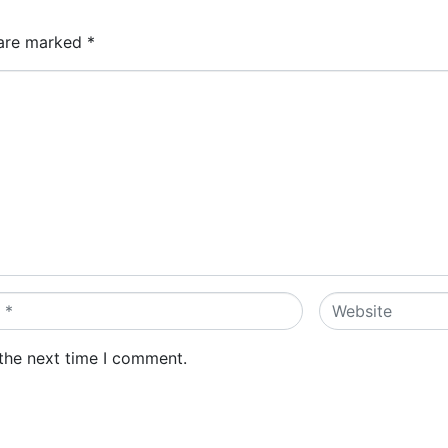
 are marked
*
Website
 the next time I comment.