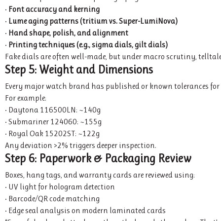
•
Font accuracy and kerning
•
Lume aging patterns (tritium vs. Super-LumiNova)
•
Hand shape, polish, and alignment
•
Printing techniques (e.g., sigma dials, gilt dials)
Fake dials are often well-made, but under macro scrutiny, telltale
Step 5: Weight and Dimensions
Every major watch brand has published or known tolerances for c
For example:
• Daytona 116500LN: ~140g
• Submariner 124060: ~155g
• Royal Oak 15202ST: ~122g
Any deviation >2% triggers deeper inspection.
Step 6: Paperwork & Packaging Review
Boxes, hang tags, and warranty cards are reviewed using:
• UV light for hologram detection
• Barcode/QR code matching
• Edge seal analysis on modern laminated cards