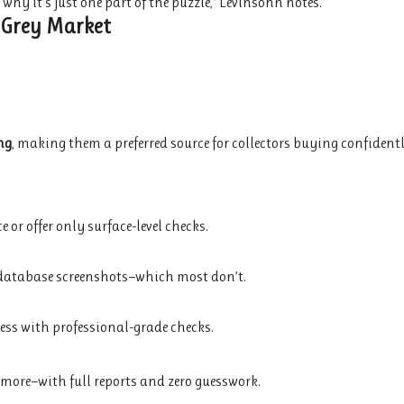
hy it’s just one part of the puzzle,” Levinsohn notes.
 Grey Market
ng
, making them a preferred source for collectors buying confidentl
or offer only surface-level checks.
d database screenshots—which most don’t.
ccess with professional-grade checks.
nd more—with full reports and zero guesswork.