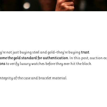
ey’re not just buying steel and gold—they’re buying
trust
.
ome the gold standard for authentication
. In this post, auction e
ions
to verify luxury watches before they ever hit the block.
integrity of the case and bracelet material.